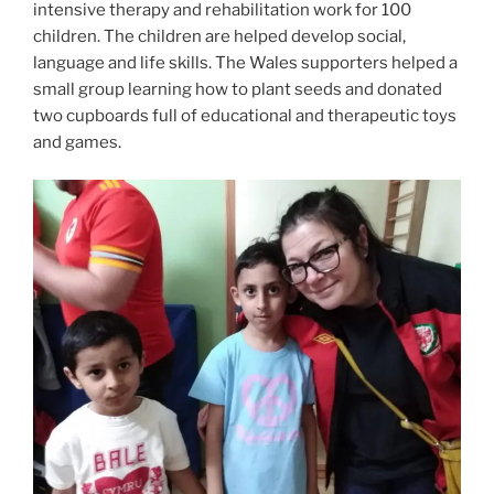
intensive therapy and rehabilitation work for 100
children. The children are helped develop social,
language and life skills. The Wales supporters helped a
small group learning how to plant seeds and donated
two cupboards full of educational and therapeutic toys
and games.