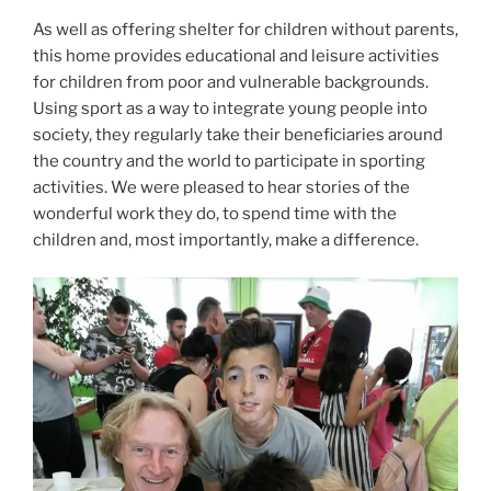
As well as offering shelter for children without parents,
this home provides educational and leisure activities
for children from poor and vulnerable backgrounds.
Using sport as a way to integrate young people into
society, they regularly take their beneficiaries around
the country and the world to particip
ate in sporting
activities. We were pleased to hear stories of the
wonderful work they do, to spend time with the
children and, most importantly, make a difference.