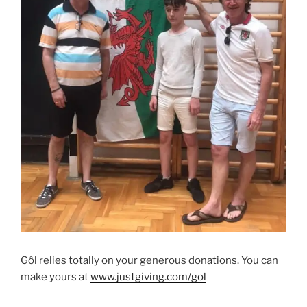
Gôl relies totally on your generous donations. You can
make yours at
www.justgiving.com/gol