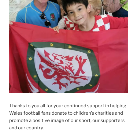
Thanks to you all for your continued support in helping
Wales football fans donate to children’s charities and
promote a positive image of our sport, our supporters
and our country.