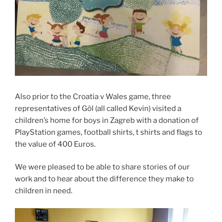
Also prior to the Croatia v Wales game, three
representatives of Gôl (all called Kevin) visited a
children’s home for boys in Zagreb with a donation of
PlayStation games, football shirts, t shirts and flags to
the value of 400 Euros.
We were pleased to be able to share stories of our
work and to hear about the difference they make to
children in need.