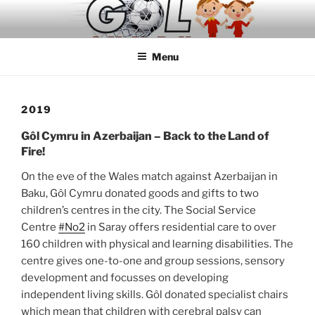
Skip
to
content
Menu
2019
Gôl Cymru in Azerbaijan – Back to the Land of
Fire!
On the eve of the Wales match against Azerbaijan in
Baku, Gôl Cymru donated goods and gifts to two
children’s centres in the city. The Social Service
Centre
#No2
in Saray offers residential care to over
160 children with physical and learning disabilities. The
centre gives one-to-one and group sessions, sensory
development and focusses on developing
independent living skills. Gôl donated specialist chairs
which mean that children with cerebral palsy can