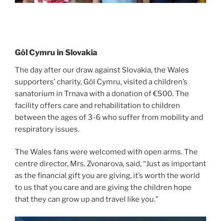
Gôl Cymru in Slovakia
The day after our draw against Slovakia, the Wales
supporters’ charity, Gôl Cymru, visited a children’s
sanatorium in Trnava with a donation of €500. The
facility offers care and rehabilitation to children
between the ages of 3-6 who suffer from mobility and
respiratory issues.
The Wales fans were welcomed with open arms. The
centre director, Mrs. Zvonarova, said, “Just as important
as the financial gift you are giving, it’s worth the world
to us that you care and are giving the children hope
that they can grow up and travel like you.”