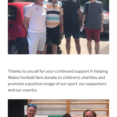
Thanks to you all for your continued support in helping
Wales football fans donate to children’s charities and
promote a positive image of our sport, our supporters
and our country.