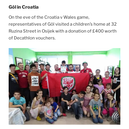
Gôl in Croatia
On the eve of the Croatia v Wales game,
representatives of Gôl visited a children’s home at 32
Ruzina Street in Osijek with a donation of £400 worth
of Decathlon vouchers.