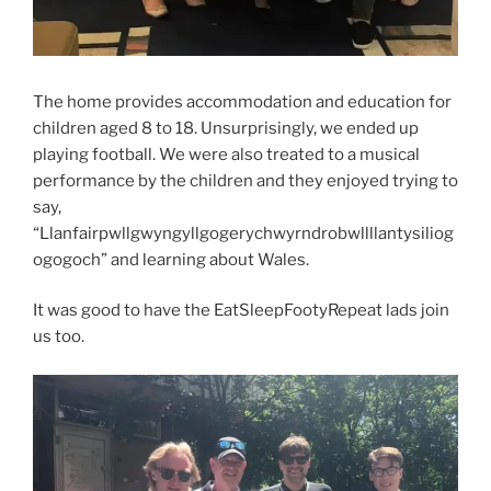
The home provides accommodation and education for
children aged 8 to 18. Unsurprisingly, we ended up
playing football. We were also treated to a musical
performance by the children and they enjoyed trying to
say,
“Llanfairpwllgwyngyllgogerychwyrndrobwllllantysiliog
ogogo
ch” and learning about Wales.
It was good to have the EatSleepFootyRepeat lads join
us too.