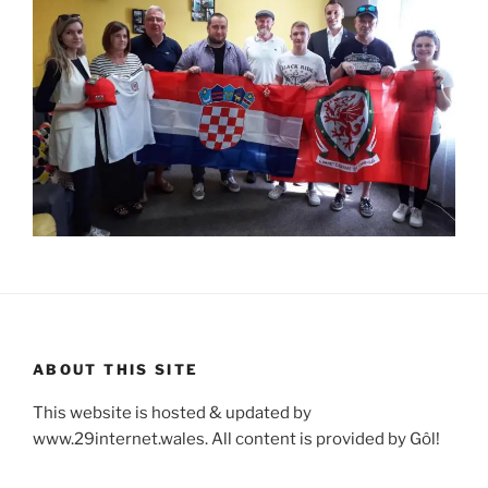
ABOUT THIS SITE
This website is hosted & updated by
www.29internet.wales. All content is provided by Gôl!