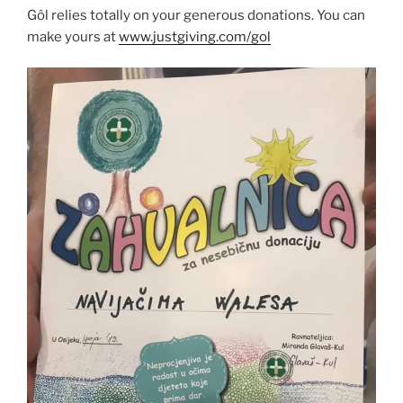
Gôl relies totally on your generous donations. You can
make yours at
www.justgiving.com/gol