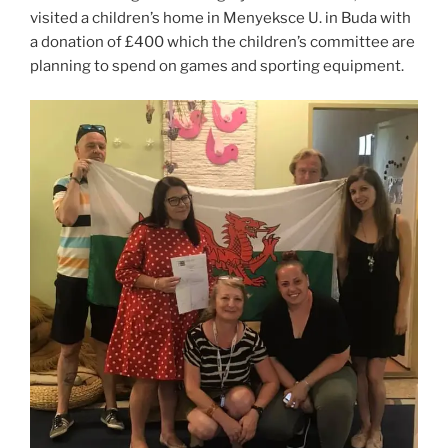
visited a children’s home in Menyeksce U. in Buda with
a donation of £400 which the children’s committee are
planning to spend on games and sporting equipment.