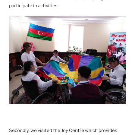
participate in activities.
Secondly, we visited the Joy Centre which provides