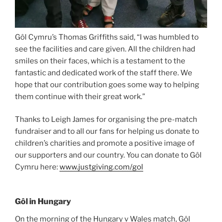
Gôl Cymru’s Thomas Griffiths said, “I was humbled to
see the facilities and care given. All the children had
smiles on their faces, which is a testament to the
fantastic and dedicated work of the staff there. We
hope that our contribution goes some way to helping
them continue with their great work.”
Thanks to Leigh James for organising the pre-match
fundraiser and to all our fans for helping us donate to
children’s charities and promote a positive image of
our supporters and our country. You can donate to Gôl
Cymru here:
www.justgiving.com/gol
Gôl in Hungary
On the morning of the Hungary v Wales match, Gôl