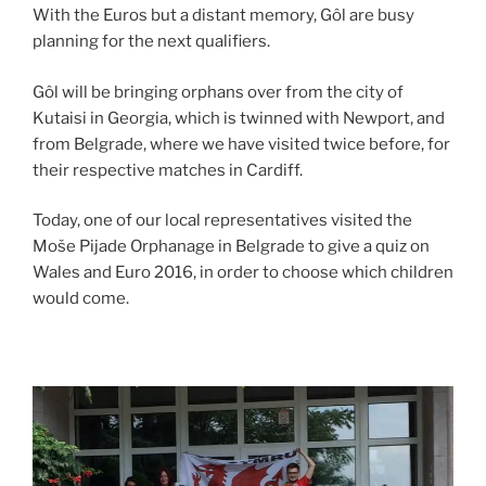
With the Euros but a distant memory, Gôl are busy
planning for the next qualifiers.
Gôl will be bringing orphans over from the city of
Kutaisi in Georgia, which is twinned with Newport, and
from Belgrade, where we have visited twice before, for
their respective matches in Cardiff.
Today, one of our local representatives visited the
Moše Pijade Orphanage in Belgrade to give a quiz on
Wales and Euro 2016, in order to choose which children
would come.