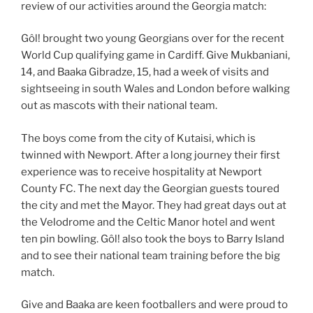
review of our activities around the Georgia match:
Gôl! brought two young Georgians over for the recent
World Cup qualifying game in Cardiff. Give Mukbaniani,
14, and Baaka Gibradze, 15, had a week of visits and
sightseeing in south Wales and London before walking
out as mascots with their national team.
The boys come from the city of Kutaisi, which is
twinned with Newport. After a long journey their first
experience w
as to receive hospitality at Newport
County FC. The next day the Georgian guests toured
the city and met the Mayor. They had great days out at
the Velodrome and the Celtic Manor hotel and went
ten pin bowling. Gôl! also took the boys to Barry Island
and to see their national team training before the big
match.
Give and Baaka are keen footballers and were proud to