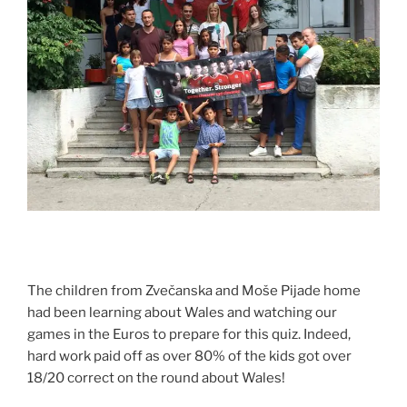
The children from Zvečanska and Moše Pijade home
had been learning about Wales and watching our
games in the Euros to prepare for this quiz. Indeed,
hard work paid off as over 80% of the kids got over
18/20 correct on the round about Wales!