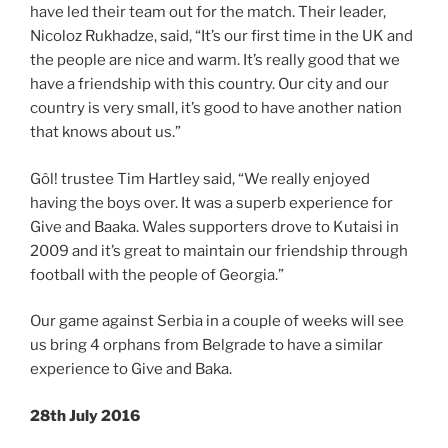
have led their team out for the match. Their leader,
Nicoloz Rukhadze, said, “It’s our first time in the UK and
the people are nice and warm. It’s really good that we
have a friendship with this country. Our city and our
country is very small, it’s good to have another nation
that knows about us.”
Gôl! trustee Tim Hartley said, “We really enjoyed
having the boys over. It was a superb experience for
Give and Baaka. Wales supporters drove to Kutaisi in
2009 and it’s great to maintain our friendship through
football with the people of Georgia.”
Our game against Serbia in a couple of weeks will see
us bring 4 orphans from Belgrade to have a similar
experience to Give and Baka.
28th July 2016