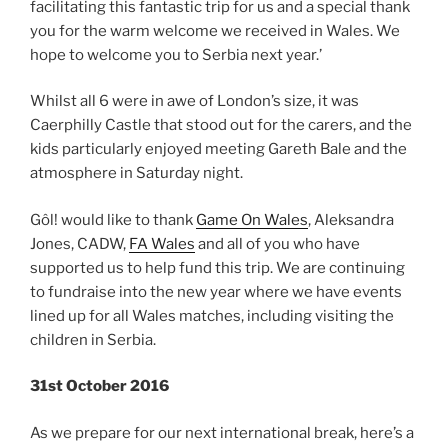
facilitating this fantastic trip for us and a special thank
you for the warm welcome we received in Wales. We
hope to welcome you
to Serbia next year.’
Whilst all 6 were in awe of London’s size, it was
Caerphilly Castle that stood out for the carers, and the
kids particularly enjoyed meeting Gareth Bale and the
atmosphere in Saturday night.
Gôl! would like to thank
Game On Wales
, Aleksandra
Jones, CADW,
FA Wales
and all of you who have
supported us to help fund this trip. We are continuing
to fundraise into the new year where we have events
lined up for all Wales matches, including visiting the
children in Serbia.
31st October 2016
As we prepare for our next international break, here’s a