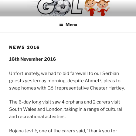
Skip
to
content
Menu
NEWS 2016
16th November 2016
Unfortunately, we had to bid farewell to our Serbian
guests yesterday morning, despite Ahmet’s pleas to
swap homes with Gôl! representative Chester Hartley.
The 6-day long visit saw 4 orphans and 2 carers visit
South Wales and London, taking in a range of cultural
and recreational activities.
Bojana Jevtić, one of the carers said, ‘Thank you for