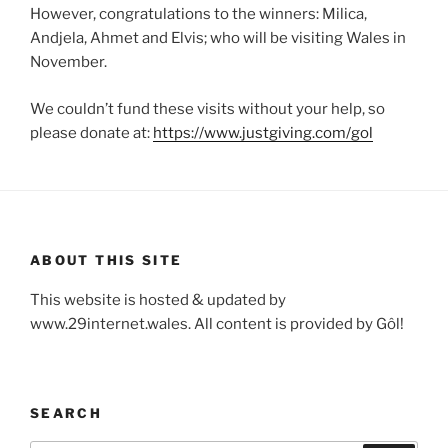
However, congratulations to the winners: Milica,
Andjela, Ahmet and Elvis; who will be visiting Wales in
November.
We couldn’t fund these visits without your help, so
please donate at:
https://www.justgiving.com/gol
ABOUT THIS SITE
This website is hosted & updated by
www.29internet.wales. All content is provided by Gôl!
SEARCH