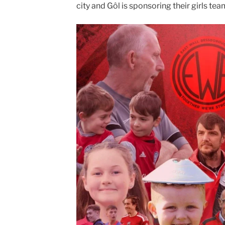
city and Gôl is sponsoring their girls tea