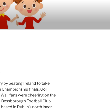
4
 by beating Ireland to take
n Championship finals, Gôl
 Wall fans were cheering on the
ll Bessborough Football Club
based in Dublin’s north inner