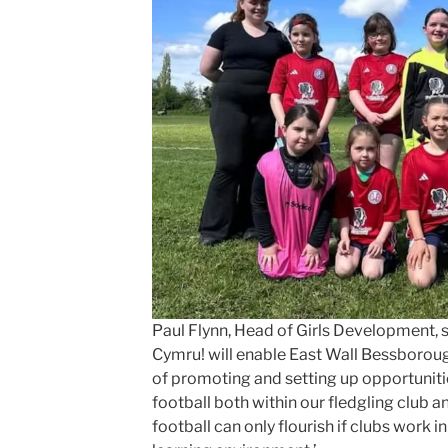
Paul Flynn, Head of Girls Development, s
Cymru! will enable East Wall Bessborough
of promoting and setting up opportunitie
football both within our fledgling club a
football can only flourish if clubs work i