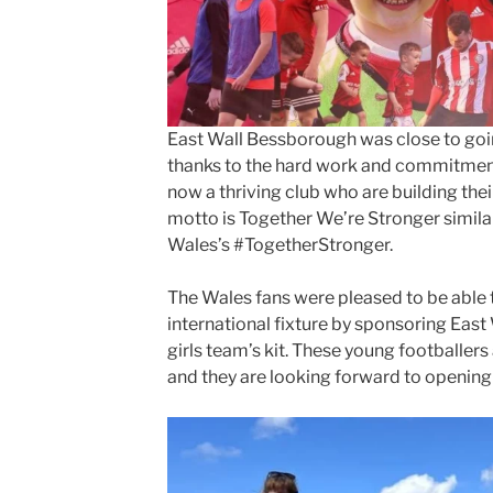
East Wall Bessborough was close to goi
thanks to the hard work and commitmen
now a thriving club who are building the
motto is Together We’re Stronger similar
Wales’s #TogetherStronger.
The Wales fans were pleased to be able t
international fixture by sponsoring Eas
girls team’s kit. These young footballers a
and they are looking forward to opening