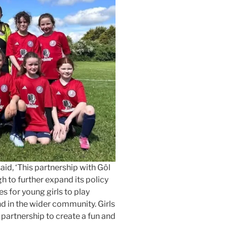
aid, ‘This partnership with Gôl
 to further expand its policy
s for young girls to play
nd in the wider community. Girls
n partnership to create a fun and