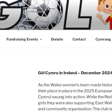
Fundraising Events
Donate
Contact
Cymraeg
Gôl Cymru in Ireland – December 202
As the Wales women’s team made history
their place in place in the 2025 Europea
Cymru! swung into action. While the Red
girls they were also supporting East Wa
and community organisation. The club is 