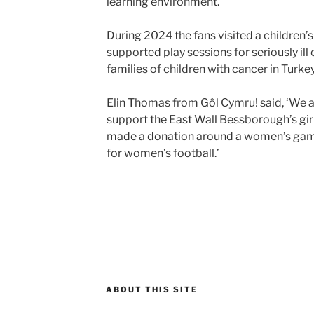
learning environment.’
During 2024 the fans visited a children
supported play sessions for seriously ill
families of children with cancer in Turkey
Elin Thomas from Gôl Cymru! said, ‘We ar
support the East Wall Bessborough’s girls
made a donation around a women’s game
for women’s football.’
ABOUT THIS SITE