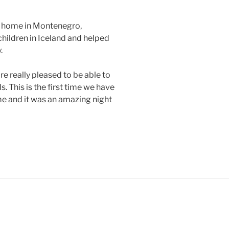
’s home in Montenegro,
 children in Iceland and helped
.
e really pleased to be able to
. This is the first time we have
 and it was an amazing night