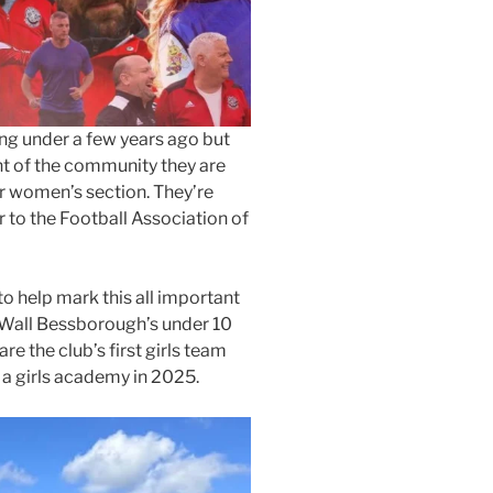
ng under a few years ago but
t of the community they are
ir women’s section. They’re
 to the Football Association of
o help mark this all important
t Wall Bessborough’s under 10
re the club’s first girls team
 a girls academy in 2025.