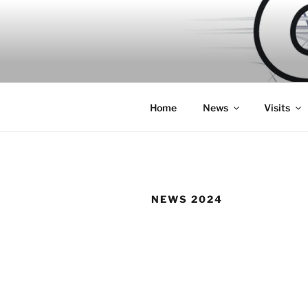
Skip
to
content
Home
News
Visits
NEWS 2024